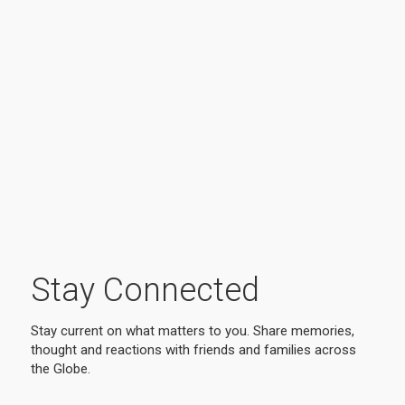
Stay Connected
Stay current on what matters to you. Share memories,
thought and reactions with friends and families across
the Globe.