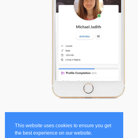
This website uses cookies to ensure you get
the best experience on our website.