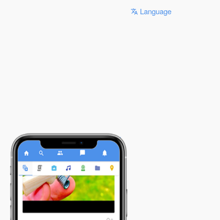
Language