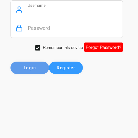
Username
Password
Forgot Password?
Remember this device
Login
Register