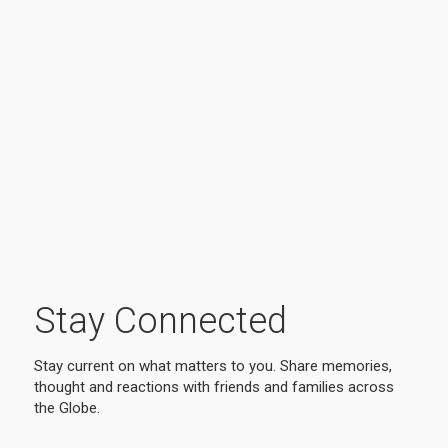
Stay Connected
Stay current on what matters to you. Share memories,
thought and reactions with friends and families across
the Globe.