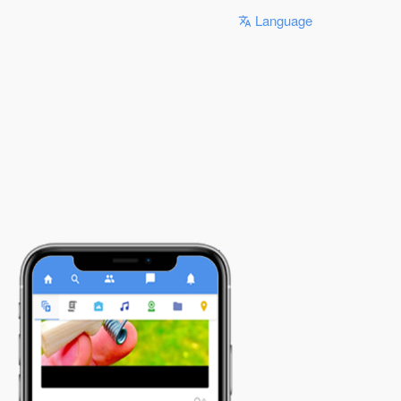
Language