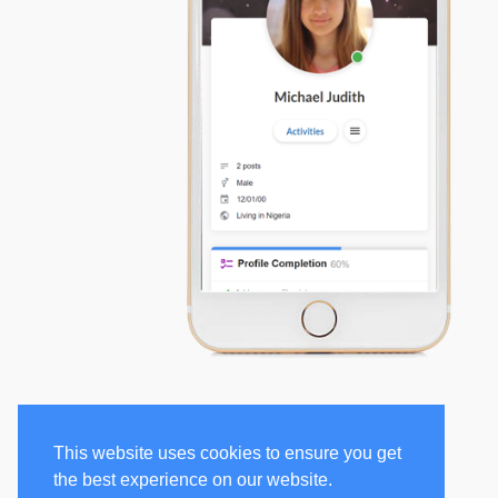
This website uses cookies to ensure you get
the best experience on our website.