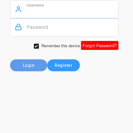
Username
Password
Forgot Password?
Remember this device
Login
Register