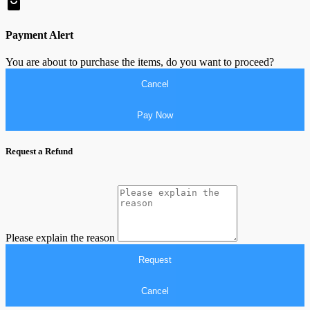
Payment Alert
You are about to purchase the items, do you want to proceed?
Cancel
Pay Now
Request a Refund
Please explain the reason
Request
Cancel