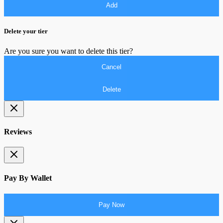
Add
Delete your tier
Are you sure you want to delete this tier?
Cancel
Delete
Reviews
Pay By Wallet
Pay Now