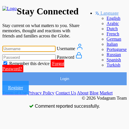
Stay Connected
Language
English
Arabic
Stay current on what matters to you. Share
Dutch
memories, thought and reactions with
French
friends and families across the Globe.
German
Italian
Username
Portuguese
Russian
Password
Spanish
Remember this device
Forgot
Turkish
Password?
Login
Register
Terms of Use
Privacy Policy
Contact Us
About
Blog
Market
© 2026 Vodagram Team
Comment reported successfully.