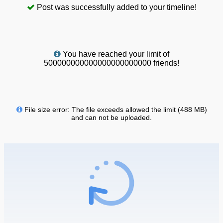
Post was successfully added to your timeline!
You have reached your limit of
500000000000000000000000 friends!
File size error: The file exceeds allowed the limit (488 MB)
and can not be uploaded.