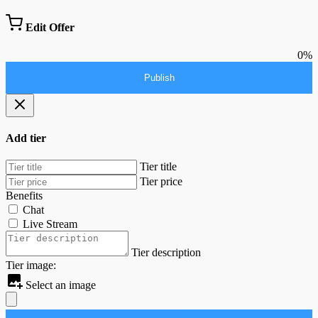
Edit Offer
0%
Publish
Add tier
Tier title
Tier price
Benefits
Chat
Live Stream
Tier description
Tier image:
Select an image