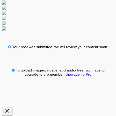
Your post was submitted, we will review your content soon.
To upload images, videos, and audio files, you have to
upgrade to pro member.
Upgrade To Pro