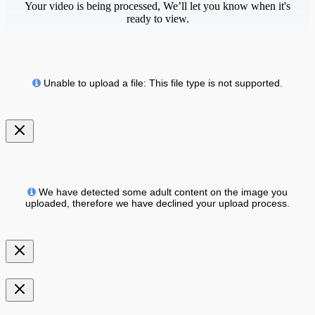
Your video is being processed, We’ll let you know when it's
ready to view.
Unable to upload a file: This file type is not supported.
We have detected some adult content on the image you
uploaded, therefore we have declined your upload process.