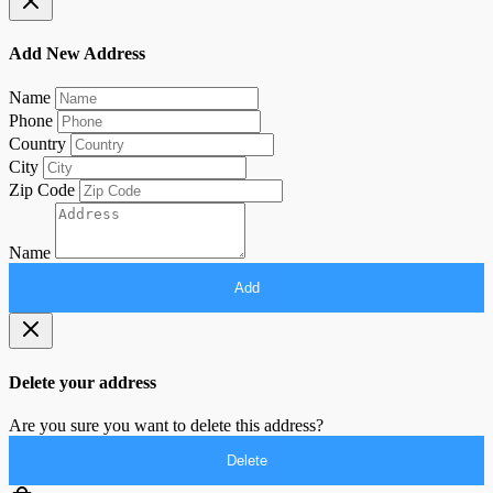
Add New Address
Name
Phone
Country
City
Zip Code
Name
Add
Delete your address
Are you sure you want to delete this address?
Delete