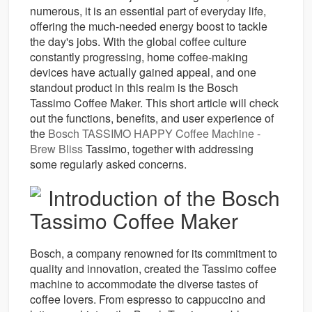
numerous, it is an essential part of everyday life,
offering the much-needed energy boost to tackle
the day's jobs. With the global coffee culture
constantly progressing, home coffee-making
devices have actually gained appeal, and one
standout product in this realm is the Bosch
Tassimo Coffee Maker. This short article will check
out the functions, benefits, and user experience of
the
Bosch TASSIMO HAPPY Coffee Machine -
Brew Bliss
Tassimo, together with addressing
some regularly asked concerns.
Introduction of the Bosch
Tassimo Coffee Maker
Bosch, a company renowned for its commitment to
quality and innovation, created the Tassimo coffee
machine to accommodate the diverse tastes of
coffee lovers. From espresso to cappuccino and