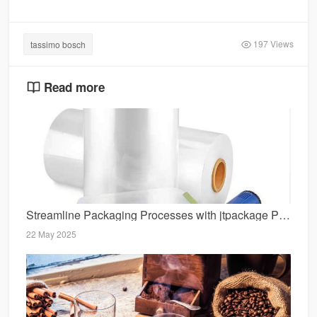
197 Views
tassimo bosch
Read more
Streamline Packaging Processes with jtpackage POF Film Solutions
22 May 2025