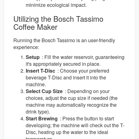
minimize ecological impact.
Utilizing the Bosch Tassimo
Coffee Maker
Running the Bosch Tassimo is an user-friendly
experience:
Setup
: Fill the water reservoir, guaranteeing
it's appropriately secured in place.
Insert T-Disc
: Choose your preferred
beverage T-Disc and insert it into the
machine.
Select Cup Size
: Depending on your
choices, adjust the cup size if needed (the
machine may automatically recognize the
drink type).
Start Brewing
: Press the button to start
developing; the machine will check out the T-
Disc, heating up the water to the ideal
temperature.