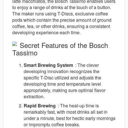
latte macchiatos, the Bosch Tassimo enables users
to enjoy a range of drinks at the touch of a button.
The maker runs using T-Discs, exclusive coffee
pods which contain the precise amount of ground
coffee, tea, or other drinks, ensuring a consistent
developing experience each time.
Secret Features of the Bosch
Tassimo
Smart Brewing System
: The clever
developing innovation recognizes the
specific T-Disc utilized and adjusts the
developing time and temperature level
appropriately, making sure optimal flavor
extraction.
Rapid Brewing
: The heat-up time is
remarkably fast, with most drinks all set in
under a minute, best for hectic early mornings
or impromptu coffee breaks.