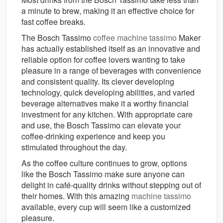
a minute to brew, making it an effective choice for
fast coffee breaks.
The Bosch Tassimo
coffee machine tassimo
Maker
has actually established itself as an innovative and
reliable option for coffee lovers wanting to take
pleasure in a range of beverages with convenience
and consistent quality. Its clever developing
technology, quick developing abilities, and varied
beverage alternatives make it a worthy financial
investment for any kitchen. With appropriate care
and use, the Bosch Tassimo can elevate your
coffee-drinking experience and keep you
stimulated throughout the day.
As the coffee culture continues to grow, options
like the Bosch Tassimo make sure anyone can
delight in café-quality drinks without stepping out of
their homes. With this amazing
machine tassimo
available, every cup will seem like a customized
pleasure.