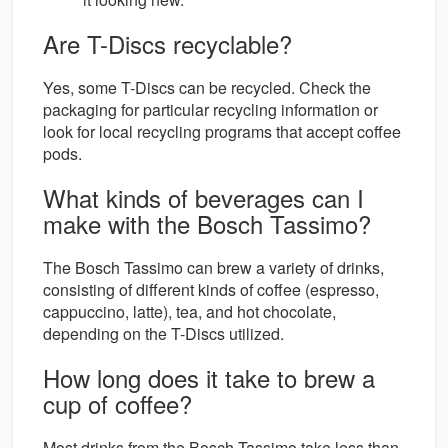
Are T-Discs recyclable?
Yes, some T-Discs can be recycled. Check the
packaging for particular recycling information or
look for local recycling programs that accept coffee
pods.
What kinds of beverages can I
make with the Bosch Tassimo?
The Bosch Tassimo can brew a variety of drinks,
consisting of different kinds of coffee (espresso,
cappuccino, latte), tea, and hot chocolate,
depending on the T-Discs utilized.
How long does it take to brew a
cup of coffee?
Most drinks from the Bosch Tassimo take less than