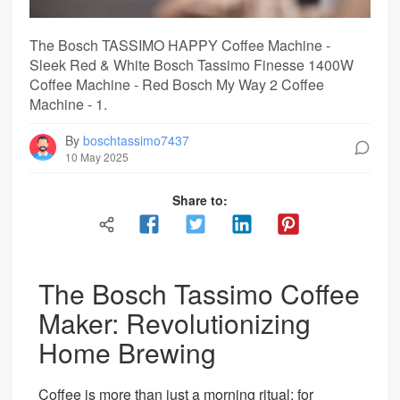
The Bosch TASSIMO HAPPY Coffee Machine -
Sleek Red & White Bosch Tassimo Finesse 1400W
Coffee Machine - Red Bosch My Way 2 Coffee
Machine - 1.
By
boschtassimo7437
10 May 2025
Share to:
The Bosch Tassimo Coffee
Maker: Revolutionizing
Home Brewing
Coffee is more than just a morning ritual; for