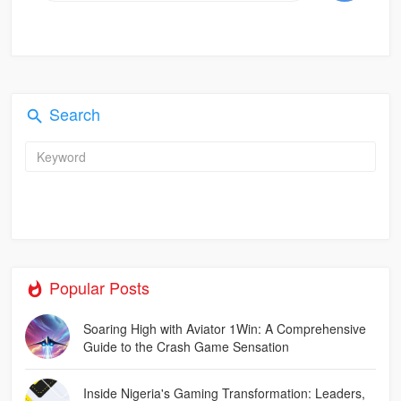
Search
Popular Posts
Soaring High with Aviator 1Win: A Comprehensive
Guide to the Crash Game Sensation
Inside Nigeria's Gaming Transformation: Leaders,