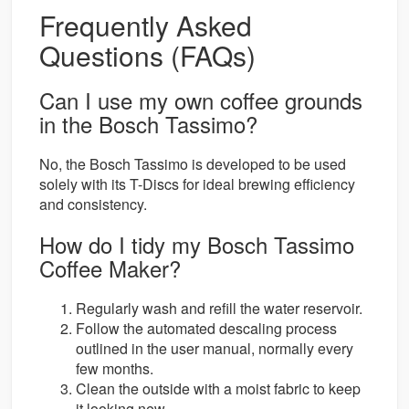
Frequently Asked
Questions (FAQs)
Can I use my own coffee grounds
in the Bosch Tassimo?
No, the Bosch Tassimo is developed to be used
solely with its T-Discs for ideal brewing efficiency
and consistency.
How do I tidy my Bosch Tassimo
Coffee Maker?
Regularly wash and refill the water reservoir.
Follow the automated descaling process
outlined in the user manual, normally every
few months.
Clean the outside with a moist fabric to keep
it looking new.