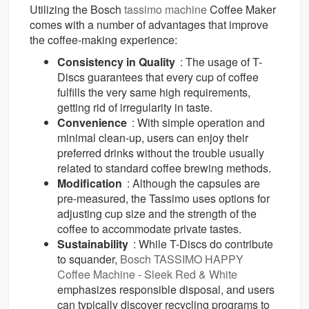
Utilizing the Bosch
tassimo machine
Coffee Maker
comes with a number of advantages that improve
the coffee-making experience:
Consistency in Quality
: The usage of T-
Discs guarantees that every cup of coffee
fulfills the very same high requirements,
getting rid of irregularity in taste.
Convenience
: With simple operation and
minimal clean-up, users can enjoy their
preferred drinks without the trouble usually
related to standard coffee brewing methods.
Modification
: Although the capsules are
pre-measured, the Tassimo uses options for
adjusting cup size and the strength of the
coffee to accommodate private tastes.
Sustainability
: While T-Discs do contribute
to squander,
Bosch TASSIMO HAPPY
Coffee Machine - Sleek Red & White
emphasizes responsible disposal, and users
can typically discover recycling programs to