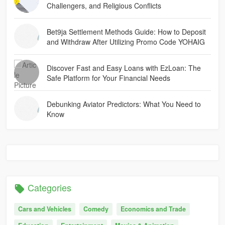
Challengers, and Religious Conflicts
Bet9ja Settlement Methods Guide: How to Deposit
and Withdraw After Utilizing Promo Code YOHAIG
Discover Fast and Easy Loans with EzLoan: The
Safe Platform for Your Financial Needs
Debunking Aviator Predictors: What You Need to
Know
Categories
Cars and Vehicles
Comedy
Economics and Trade