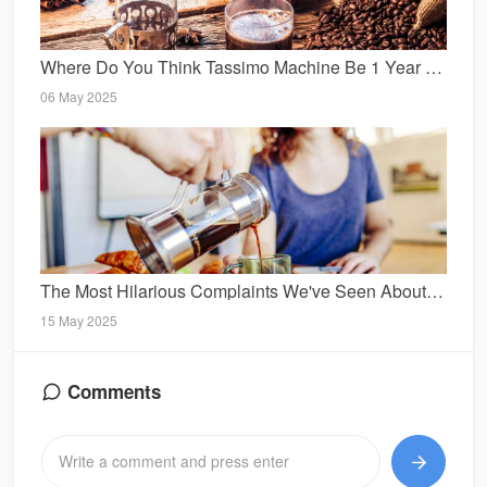
Where Do You Think Tassimo Machine Be 1 Year From Today?
06 May 2025
The Most Hilarious Complaints We've Seen About Tassimo Espresso Machine
15 May 2025
Comments