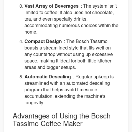
Vast Array of Beverages
: The system isn't
limited to coffee; it also uses hot chocolate,
tea, and even specialty drinks,
accommodating numerous choices within the
home.
Compact Design
: The Bosch Tassimo
boasts a streamlined style that fits well on
any countertop without using up excessive
space, making it ideal for both little kitchen
areas and bigger setups.
Automatic Descaling
: Regular upkeep is
streamlined with an automated descaling
program that helps avoid limescale
accumulation, extending the machine's
longevity.
Advantages of Using the Bosch
Tassimo Coffee Maker