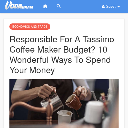
Guest
ECONOMICS AND TRADE
Responsible For A Tassimo
Coffee Maker Budget? 10
Wonderful Ways To Spend
Your Money