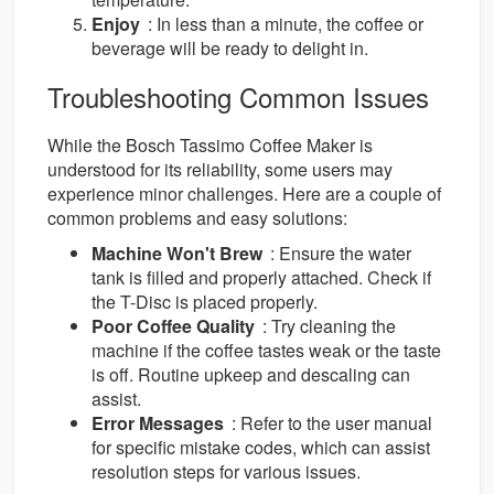
Enjoy
: In less than a minute, the coffee or
beverage will be ready to delight in.
Troubleshooting Common Issues
While the Bosch Tassimo Coffee Maker is
understood for its reliability, some users may
experience minor challenges. Here are a couple of
common problems and easy solutions:
Machine Won't Brew
: Ensure the water
tank is filled and properly attached. Check if
the T-Disc is placed properly.
Poor Coffee Quality
: Try cleaning the
machine if the coffee tastes weak or the taste
is off. Routine upkeep and descaling can
assist.
Error Messages
: Refer to the user manual
for specific mistake codes, which can assist
resolution steps for various issues.