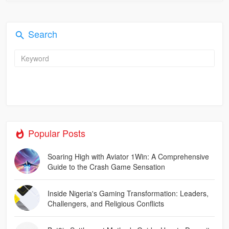
Search
Popular Posts
Soaring High with Aviator 1Win: A Comprehensive
Guide to the Crash Game Sensation
Inside Nigeria's Gaming Transformation: Leaders,
Challengers, and Religious Conflicts