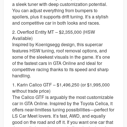
a sleek tuner with deep customization potential.
You can adjust everything from bumpers to
spoilers, plus it supports drift tuning. It’s a stylish
and competitive car in both looks and races.
2. Overflod Entity MT – $2,355,000 (HSW
Available)
Inspired by Koenigsegg design, this supercar
features HSW tuning, roof removal options, and
some of the sleekest visuals in the game. It’s one
of the fastest cars in GTA Online and ideal for
competitive racing thanks to its speed and sharp
handling.
1. Karin Calico GTF – $1,496,250 (or $1,995,000
without trade price)
The Calico GTF is arguably the most customizable
car in GTA Online. Inspired by the Toyota Celica, it
offers near-limitless tuning possibilities—perfect for
LS Car Meet lovers. It’s fast, AWD, and equally
good on the road and off it. If you want one car that