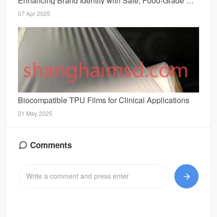
Enhancing Brand Identity with Safe, Food-Grade SotonStraw Designs
07 Apr 2025
Biocompatible TPU Films for Clinical Applications
21 May 2025
Comments