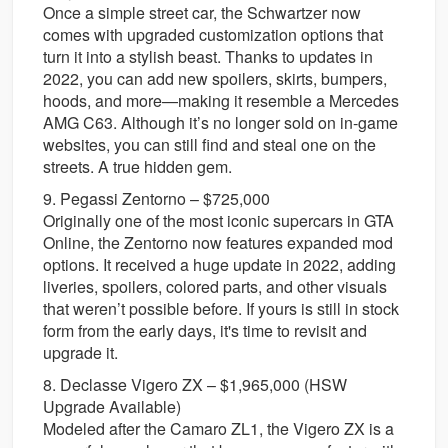
Once a simple street car, the Schwartzer now
comes with upgraded customization options that
turn it into a stylish beast. Thanks to updates in
2022, you can add new spoilers, skirts, bumpers,
hoods, and more—making it resemble a Mercedes
AMG C63. Although it’s no longer sold on in-game
websites, you can still find and steal one on the
streets. A true hidden gem.
9. Pegassi Zentorno – $725,000
Originally one of the most iconic supercars in GTA
Online, the Zentorno now features expanded mod
options. It received a huge update in 2022, adding
liveries, spoilers, colored parts, and other visuals
that weren’t possible before. If yours is still in stock
form from the early days, it's time to revisit and
upgrade it.
8. Declasse Vigero ZX – $1,965,000 (HSW
Upgrade Available)
Modeled after the Camaro ZL1, the Vigero ZX is a