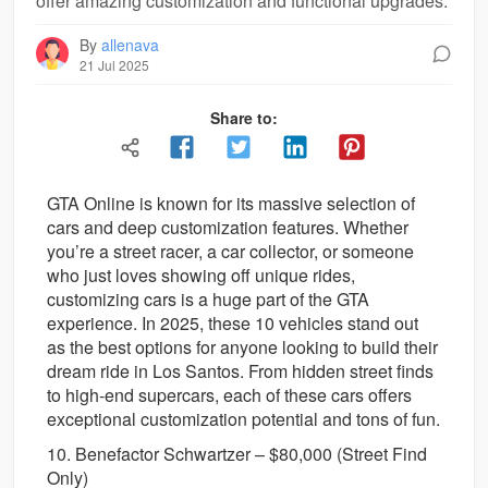
offer amazing customization and functional upgrades.
By
allenava
21 Jul 2025
Share to:
GTA Online is known for its massive selection of
cars and deep customization features. Whether
you’re a street racer, a car collector, or someone
who just loves showing off unique rides,
customizing cars is a huge part of the GTA
experience. In 2025, these 10 vehicles stand out
as the best options for anyone looking to build their
dream ride in Los Santos. From hidden street finds
to high-end supercars, each of these cars offers
exceptional customization potential and tons of fun.
10. Benefactor Schwartzer – $80,000 (Street Find
Only)