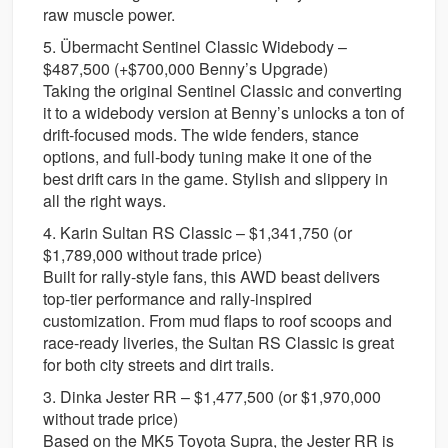
raw muscle power.
5. Übermacht Sentinel Classic Widebody –
$487,500 (+$700,000 Benny’s Upgrade)
Taking the original Sentinel Classic and converting
it to a widebody version at Benny’s unlocks a ton of
drift-focused mods. The wide fenders, stance
options, and full-body tuning make it one of the
best drift cars in the game. Stylish and slippery in
all the right ways.
4. Karin Sultan RS Classic – $1,341,750 (or
$1,789,000 without trade price)
Built for rally-style fans, this AWD beast delivers
top-tier performance and rally-inspired
customization. From mud flaps to roof scoops and
race-ready liveries, the Sultan RS Classic is great
for both city streets and dirt trails.
3. Dinka Jester RR – $1,477,500 (or $1,970,000
without trade price)
Based on the MK5 Toyota Supra, the Jester RR is