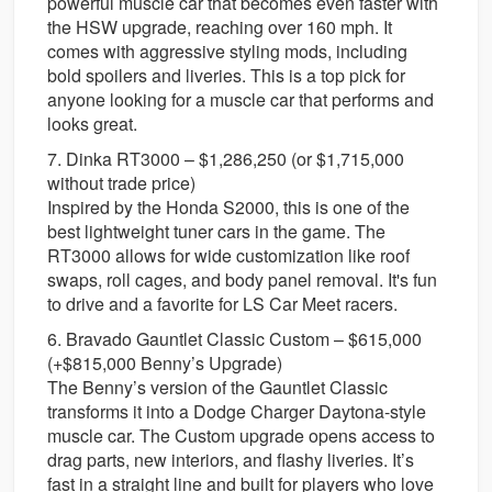
powerful muscle car that becomes even faster with
the HSW upgrade, reaching over 160 mph. It
comes with aggressive styling mods, including
bold spoilers and liveries. This is a top pick for
anyone looking for a muscle car that performs and
looks great.
7. Dinka RT3000 – $1,286,250 (or $1,715,000
without trade price)
Inspired by the Honda S2000, this is one of the
best lightweight tuner cars in the game. The
RT3000 allows for wide customization like roof
swaps, roll cages, and body panel removal. It's fun
to drive and a favorite for LS Car Meet racers.
6. Bravado Gauntlet Classic Custom – $615,000
(+$815,000 Benny’s Upgrade)
The Benny’s version of the Gauntlet Classic
transforms it into a Dodge Charger Daytona-style
muscle car. The Custom upgrade opens access to
drag parts, new interiors, and flashy liveries. It’s
fast in a straight line and built for players who love