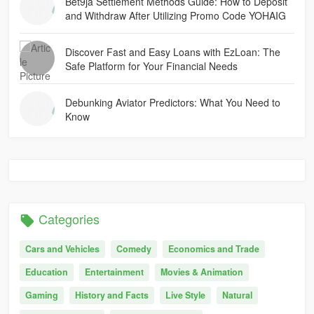
Bet9ja Settlement Methods Guide: How to Deposit
and Withdraw After Utilizing Promo Code YOHAIG
Discover Fast and Easy Loans with EzLoan: The
Safe Platform for Your Financial Needs
Debunking Aviator Predictors: What You Need to
Know
Categories
Cars and Vehicles
Comedy
Economics and Trade
Education
Entertainment
Movies & Animation
Gaming
History and Facts
Live Style
Natural