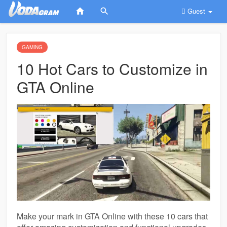
Guest
GAMING
10 Hot Cars to Customize in
GTA Online
Make your mark in GTA Online with these 10 cars that