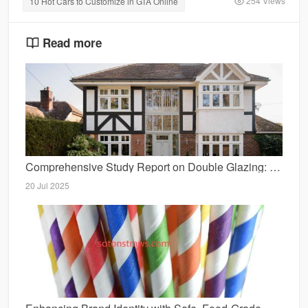
254 Views
10 Hot Cars to Customize in GTA Online
Read more
Comprehensive Study Report on Double Glazing: Benefits, Applications, and Considerations
20 Jul 2025