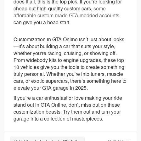
does it all, this is the top pick. If you’re looking for
cheap but high-quality custom cars,
some
affordable custom-made GTA modded accounts
can give you a head start.
Customization in GTA Online isn’t just about looks
—it’s about building a car that suits your style,
whether you're racing, cruising, or showing off.
From widebody kits to engine upgrades, these top
10 vehicles give you the tools to create something
truly personal. Whether you're into tuners, muscle
cars, or exotic supercars, there’s something here to
elevate your GTA garage in 2025.
If you're a car enthusiast or love making your ride
stand out in GTA Online, don’t miss out on these
customization beasts. Try them out and turn your
garage into a collection of masterpieces.