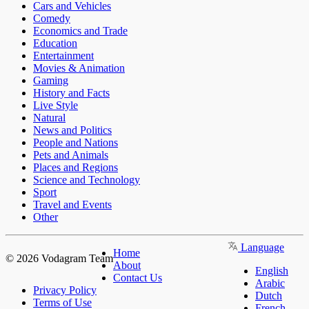
Cars and Vehicles
Comedy
Economics and Trade
Education
Entertainment
Movies & Animation
Gaming
History and Facts
Live Style
Natural
News and Politics
People and Nations
Pets and Animals
Places and Regions
Science and Technology
Sport
Travel and Events
Other
Language
Home
© 2026 Vodagram Team
About
English
Contact Us
Arabic
Privacy Policy
Dutch
Terms of Use
French