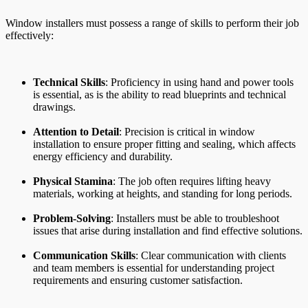
Window installers must possess a range of skills to perform their job
effectively:
Technical Skills
: Proficiency in using hand and power tools
is essential, as is the ability to read blueprints and technical
drawings.
Attention to Detail
: Precision is critical in window
installation to ensure proper fitting and sealing, which affects
energy efficiency and durability.
Physical Stamina
: The job often requires lifting heavy
materials, working at heights, and standing for long periods.
Problem-Solving
: Installers must be able to troubleshoot
issues that arise during installation and find effective solutions.
Communication Skills
: Clear communication with clients
and team members is essential for understanding project
requirements and ensuring customer satisfaction.