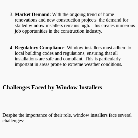
Market Demand
: With the ongoing trend of home
renovations and new construction projects, the demand for
skilled window installers remains high. This creates numerous
job opportunities in the construction industry.
Regulatory Compliance
: Window installers must adhere to
local building codes and regulations, ensuring that all
installations are safe and compliant. This is particularly
important in areas prone to extreme weather conditions.
Challenges Faced by Window Installers
Despite the importance of their role, window installers face several
challenges: