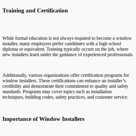
Training and Certification
While formal education is not always required to become a window
installer, many employers prefer candidates with a high school
diploma or equivalent. Training typically occurs on the job, where
new installers learn under the guidance of experienced professionals.
Additionally, various organizations offer certification programs for
window installers. These certifications can enhance an installer’s
credibility and demonstrate their commitment to quality and safety
standards. Programs may cover topics such as installation
techniques, building codes, safety practices, and customer service.
Importance of Window Installers