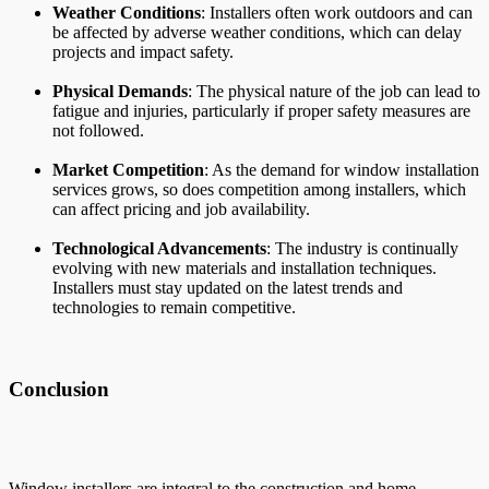
Weather Conditions
: Installers often work outdoors and can
be affected by adverse weather conditions, which can delay
projects and impact safety.
Physical Demands
: The physical nature of the job can lead to
fatigue and injuries, particularly if proper safety measures are
not followed.
Market Competition
: As the demand for window installation
services grows, so does competition among installers, which
can affect pricing and job availability.
Technological Advancements
: The industry is continually
evolving with new materials and installation techniques.
Installers must stay updated on the latest trends and
technologies to remain competitive.
Conclusion
Window installers are integral to the construction and home