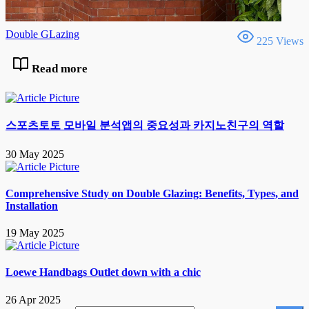
Double GLazing
225 Views
Read more
스포츠토토 모바일 분석앱의 중요성과 카지노친구의 역할
30 May 2025
Comprehensive Study on Double Glazing: Benefits, Types, and
Installation
19 May 2025
Loewe Handbags Outlet down with a chic
26 Apr 2025