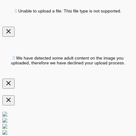
Unable to upload a file: This file type is not supported.
We have detected some adult content on the image you
uploaded, therefore we have declined your upload process.