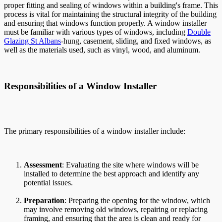
proper fitting and sealing of windows within a building's frame. This
process is vital for maintaining the structural integrity of the building
and ensuring that windows function properly. A window installer
must be familiar with various types of windows, including
Double
Glazing St Albans
-hung, casement, sliding, and fixed windows, as
well as the materials used, such as vinyl, wood, and aluminum.
Responsibilities of a Window Installer
The primary responsibilities of a window installer include:
Assessment
: Evaluating the site where windows will be
installed to determine the best approach and identify any
potential issues.
Preparation
: Preparing the opening for the window, which
may involve removing old windows, repairing or replacing
framing, and ensuring that the area is clean and ready for