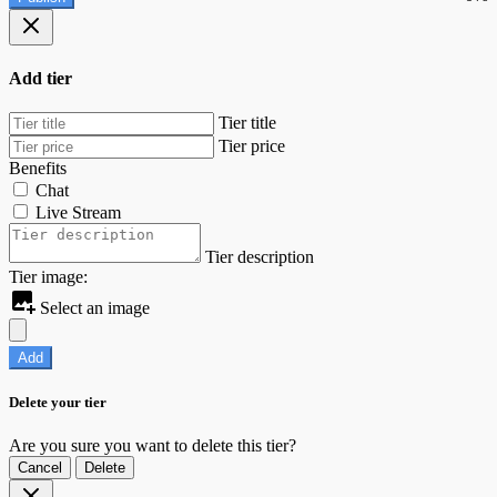
Add tier
Tier title
Tier price
Benefits
Chat
Live Stream
Tier description
Tier image:
Select an image
Add
Delete your tier
Are you sure you want to delete this tier?
Cancel
Delete