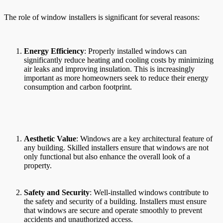
The role of window installers is significant for several reasons:
Energy Efficiency
: Properly installed windows can
significantly reduce heating and cooling costs by minimizing
air leaks and improving insulation. This is increasingly
important as more homeowners seek to reduce their energy
consumption and carbon footprint.
Aesthetic Value
: Windows are a key architectural feature of
any building. Skilled installers ensure that windows are not
only functional but also enhance the overall look of a
property.
Safety and Security
: Well-installed windows contribute to
the safety and security of a building. Installers must ensure
that windows are secure and operate smoothly to prevent
accidents and unauthorized access.