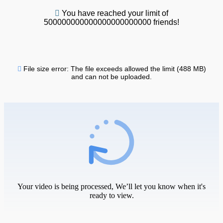
You have reached your limit of
500000000000000000000000 friends!
File size error: The file exceeds allowed the limit (488 MB)
and can not be uploaded.
Your video is being processed, We’ll let you know when it's
ready to view.