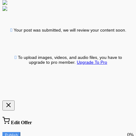
Your post was submitted, we will review your content soon.
To upload images, videos, and audio files, you have to
upgrade to pro member.
Upgrade To Pro
Edit Offer
0%
Publish