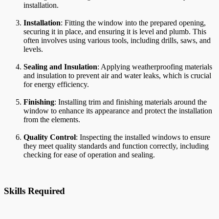
installation.
Installation
: Fitting the window into the prepared opening,
securing it in place, and ensuring it is level and plumb. This
often involves using various tools, including drills, saws, and
levels.
Sealing and Insulation
: Applying weatherproofing materials
and insulation to prevent air and water leaks, which is crucial
for energy efficiency.
Finishing
: Installing trim and finishing materials around the
window to enhance its appearance and protect the installation
from the elements.
Quality Control
: Inspecting the installed windows to ensure
they meet quality standards and function correctly, including
checking for ease of operation and sealing.
Skills Required