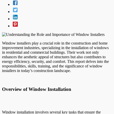
Window installers play a crucial role in the construction and home
improvement industries, specializing in the installation of windows
in residential and commercial buildings. Their work not only
enhances the aesthetic appeal of structures but also contributes to
energy efficiency, security, and comfort. This report delves into the
responsibilities, skills, training, and the significance of window
installers in today’s construction landscape.
Overview of Window Installation
Window installation involves several key tasks that ensure the