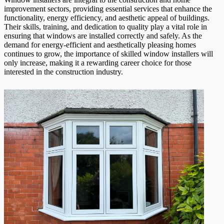
improvement sectors, providing essential services that enhance the
functionality, energy efficiency, and aesthetic appeal of buildings.
Their skills, training, and dedication to quality play a vital role in
ensuring that windows are installed correctly and safely. As the
demand for energy-efficient and aesthetically pleasing homes
continues to grow, the importance of skilled window installers will
only increase, making it a rewarding career choice for those
interested in the construction industry.