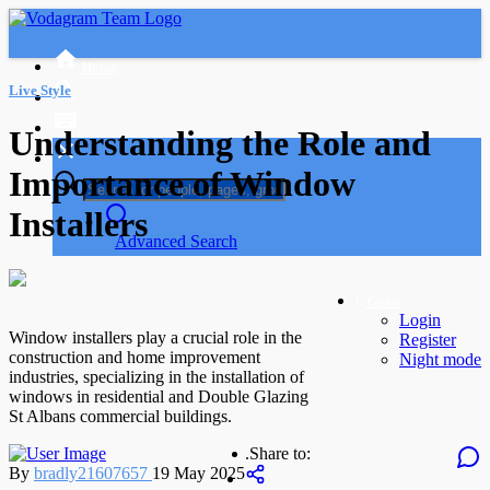
Home
Live Style
Understanding the Role and
Importance of Window
Installers
Advanced Search
Guest
Login
Window installers play a crucial role in the
Register
construction and home improvement
Night mode
industries, specializing in the installation of
windows in residential and Double Glazing
St Albans commercial buildings.
.
Share to:
By
bradly21607657
19 May 2025