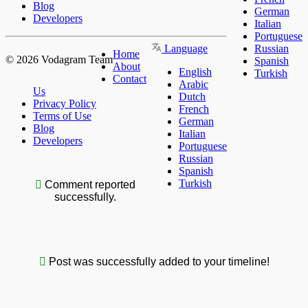
Blog
German
Developers
Italian
Portuguese
Language
Russian
Home
© 2026 Vodagram Team
Spanish
About
English
Turkish
Contact
Arabic
Us
Dutch
Privacy Policy
French
Terms of Use
German
Blog
Italian
Developers
Portuguese
Russian
Spanish
Turkish
Comment reported
successfully.
Post was successfully added to your timeline!