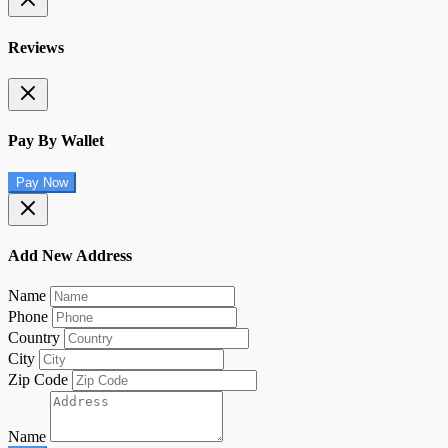
Reviews
Pay By Wallet
Pay Now
Add New Address
Name
Phone
Country
City
Zip Code
Name