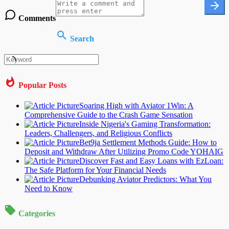
Comments
Search
Popular Posts
Soaring High with Aviator 1Win: A
Comprehensive Guide to the Crash Game Sensation
Inside Nigeria's Gaming Transformation:
Leaders, Challengers, and Religious Conflicts
Bet9ja Settlement Methods Guide: How to
Deposit and Withdraw After Utilizing Promo Code YOHAIG
Discover Fast and Easy Loans with EzLoan:
The Safe Platform for Your Financial Needs
Debunking Aviator Predictors: What You
Need to Know
Categories