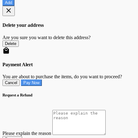
Add
Delete your address
Are you sure you want to delete this address?
Delete
Payment Alert
You are about to purchase the items, do you want to proceed?
Cancel
Pay Now
Request a Refund
Please explain the reason