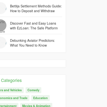
Conflicts
Bet9ja Settlement Methods Guide:
How to Deposit and Withdraw
After Utilizing Promo Code
YOHAIG
Discover Fast and Easy Loans
with EzLoan: The Safe Platform
for Your Financial Needs
Debunking Aviator Predictors:
What You Need to Know
Categories
rs and Vehicles
Comedy
onomics and Trade
Education
tertainment
Movies & Animation