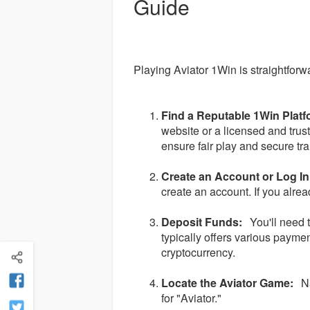
Guide
Playing Aviator 1Win is straightforwa
Find a Reputable 1Win Platf
website or a licensed and truste
ensure fair play and secure tr
Create an Account or Log In
create an account. If you alrea
Deposit Funds:
You'll need t
typically offers various paymen
cryptocurrency.
Locate the Aviator Game:
Na
for "Aviator."