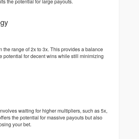
ts the potential for large payouts.
egy
in the range of 2x to 3x. This provides a balance
 potential for decent wins while still minimizing
t involves waiting for higher multipliers, such as 5x,
ffers the potential for massive payouts but also
losing your bet.