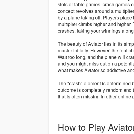
slots or table games, crash games 
concept revolves around a multiplier
by a plane taking off. Players place
multiplier climbs higher and higher. 
crashes, taking your winnings along w
The beauty of Aviator lies in its simp
master initially. However, the real 
Wait too long, and the plane will cra
and you might miss out on a potenti
what makes Aviator so addictive an
The "crash" element is determined by
outcome is completely random and tr
that is often missing in other onlin
How to Play Aviato