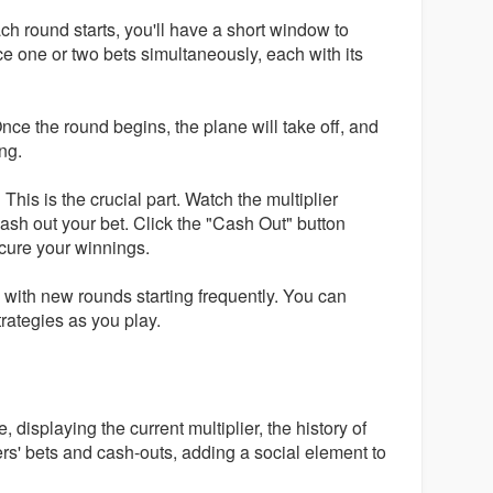
h round starts, you'll have a short window to
ce one or two bets simultaneously, each with its
nce the round begins, the plane will take off, and
ing.
This is the crucial part. Watch the multiplier
ash out your bet. Click the "Cash Out" button
cure your winnings.
ith new rounds starting frequently. You can
rategies as you play.
e, displaying the current multiplier, the history of
rs' bets and cash-outs, adding a social element to