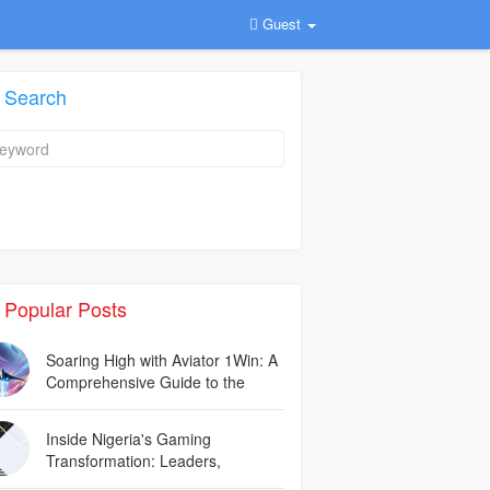
Guest
Search
Popular Posts
Soaring High with Aviator 1Win: A
Comprehensive Guide to the
Crash Game Sensation
Inside Nigeria's Gaming
Transformation: Leaders,
Challengers, and Religious