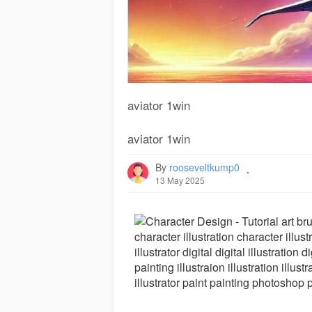
aviator 1win
aviator 1win
By
rooseveltkump0
.
13 May 2025