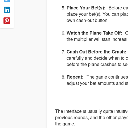
Place Your Bet(s):
Before eac
place your bet(s). You can pla
own cash-out button.
Watch the Plane Take Off:
O
the multiplier will start increas
Cash Out Before the Crash:
carefully and decide when to c
before the plane crashes to se
Repeat:
The game continues w
adjust your bet amounts and st
The interface is usually quite intuitiv
previous rounds, and the other playe
the game.