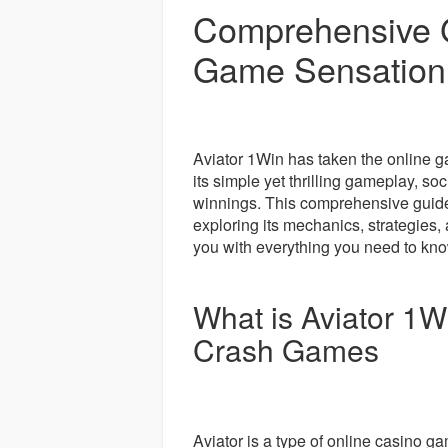
Comprehensive G
Game Sensation
Aviator 1Win has taken the online g
its simple yet thrilling gameplay, soci
winnings. This comprehensive guide 
exploring its mechanics, strategies
you with everything you need to kno
What is Aviator 1W
Crash Games
Aviator is a type of online casino g