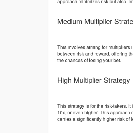
approach minimizes risk but also limi
Medium Multiplier Strat
This involves aiming for multipliers 
between risk and reward, offering the
the chances of losing your bet.
High Multiplier Strategy
This strategy is for the risk-takers. I
10x, or even higher. This approach o
carries a significantly higher risk of 