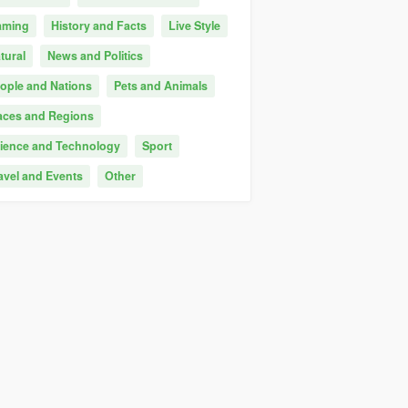
aming
History and Facts
Live Style
tural
News and Politics
ople and Nations
Pets and Animals
aces and Regions
ience and Technology
Sport
avel and Events
Other