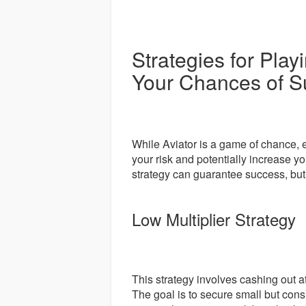
Strategies for Play
Your Chances of S
While Aviator is a game of chance,
your risk and potentially increase y
strategy can guarantee success, but
Low Multiplier Strategy
This strategy involves cashing out at
The goal is to secure small but consi