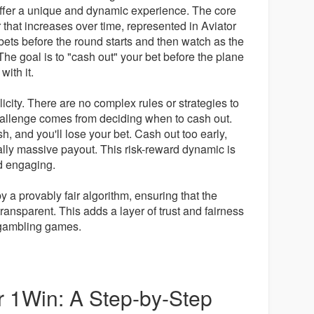
offer a unique and dynamic experience. The core
 that increases over time, represented in Aviator
 bets before the round starts and then watch as the
The goal is to "cash out" your bet before the plane
ith it.
licity. There are no complex rules or strategies to
challenge comes from deciding when to cash out.
sh, and you'll lose your bet. Cash out too early,
ally massive payout. This risk-reward dynamic is
d engaging.
 a provably fair algorithm, ensuring that the
ansparent. This adds a layer of trust and fairness
e gambling games.
r 1Win: A Step-by-Step