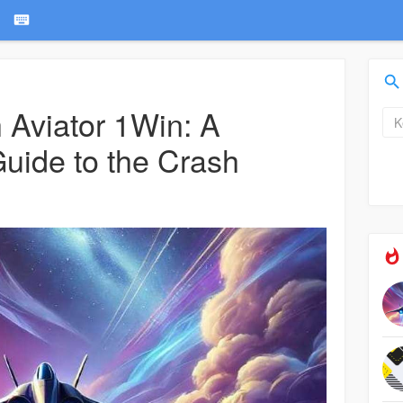
 Aviator 1Win: A
uide to the Crash