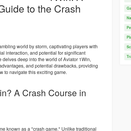
uide to the Crash
G
Na
Pe
Pl
ambling world by storm, captivating players with
Sc
al interaction, and potential for significant
Tr
delves deep into the world of Aviator 1Win,
, advantages, and potential drawbacks, providing
w to navigate this exciting game.
in? A Crash Course in
ame known as a "crash game." Unlike traditional