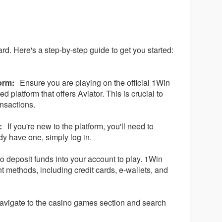
rd. Here's a step-by-step guide to get you started:
orm:
Ensure you are playing on the official 1Win
d platform that offers Aviator. This is crucial to
ansactions.
:
If you're new to the platform, you'll need to
dy have one, simply log in.
o deposit funds into your account to play. 1Win
t methods, including credit cards, e-wallets, and
vigate to the casino games section and search