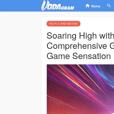
Home
PEOPLE AND NATIONS
Soaring High with
Comprehensive G
Game Sensation