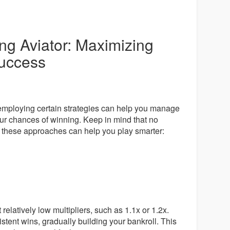
ing Aviator: Maximizing
uccess
 employing certain strategies can help you manage
our chances of winning. Keep in mind that no
 these approaches can help you play smarter:
 relatively low multipliers, such as 1.1x or 1.2x.
stent wins, gradually building your bankroll. This