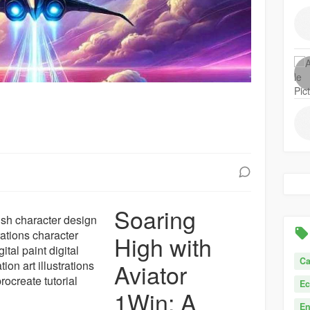
Soaring
High with
Ca
Aviator
Ec
1Win: A
En