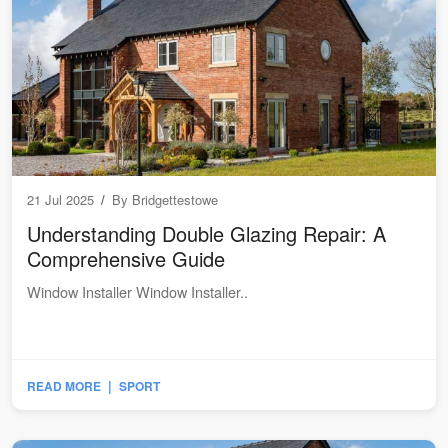
21 Jul 2025
/
By
Bridgettestowe
Understanding Double Glazing Repair: A
Comprehensive Guide
Window Installer Window Installer..
|
READ MORE
SPORT