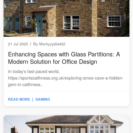
21 Jul 2025
/
By
Montyyja54452
Enhancing Spaces with Glass Partitions: A
Modern Solution for Office Design
In today's fast-paced world,
https://sportscaithness.org.uk/exploring-smoo-cave-a-hidden-
gem-in-caithness..
|
READ MORE
GAMING