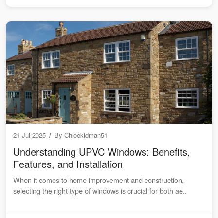
21 Jul 2025
/
By
Chloekidman51
Understanding UPVC Windows: Benefits,
Features, and Installation
When it comes to home improvement and construction,
selecting the right type of windows is crucial for both ae..