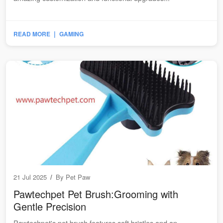
|
READ MORE
GAMING
21 Jul 2025
/
By
Pet Paw
Pawtechpet Pet Brush:Grooming with
Gentle Precision
Pawtechpet's pet brush features soft bristles and an