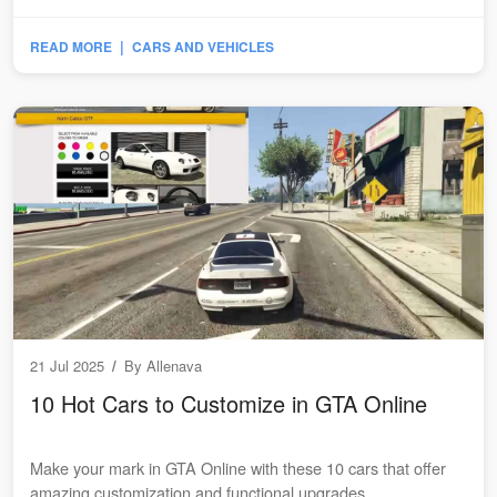
|
READ MORE
CARS AND VEHICLES
21 Jul 2025
/
By
Allenava
10 Hot Cars to Customize in GTA Online
Make your mark in GTA Online with these 10 cars that offer
amazing customization and functional upgrades...