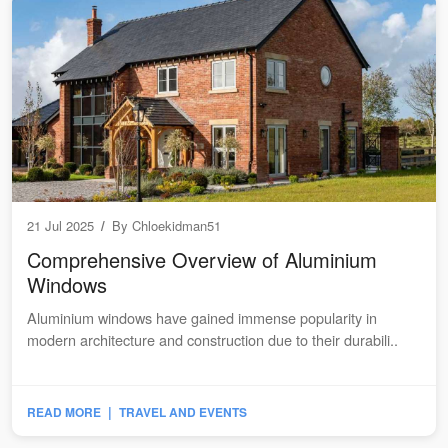
21 Jul 2025
/
By
Chloekidman51
Comprehensive Overview of Aluminium
Windows
Aluminium windows have gained immense popularity in
modern architecture and construction due to their durabili..
|
READ MORE
TRAVEL AND EVENTS