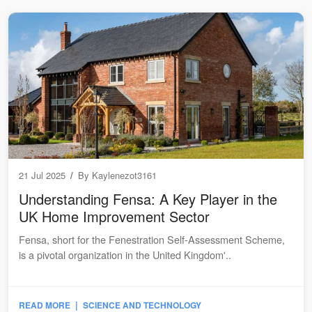
21 Jul 2025
/
By
Kaylenezot3161
Understanding Fensa: A Key Player in the
UK Home Improvement Sector
Fensa, short for the Fenestration Self-Assessment Scheme,
is a pivotal organization in the United Kingdom'..
|
READ MORE
SCIENCE AND TECHNOLOGY