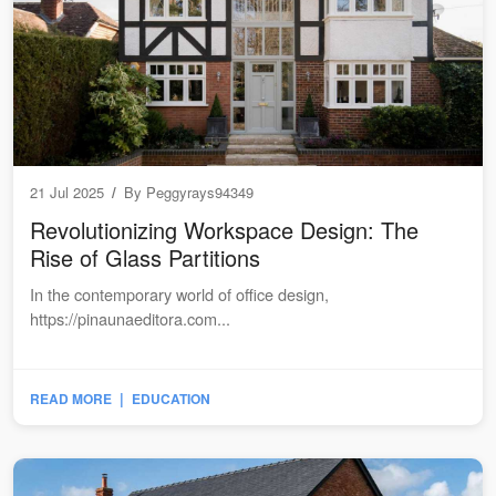
21 Jul 2025
/
By
Peggyrays94349
Revolutionizing Workspace Design: The
Rise of Glass Partitions
In the contemporary world of office design,
https://pinaunaeditora.com...
|
READ MORE
EDUCATION