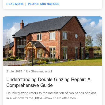
|
READ MORE
PEOPLE AND NATIONS
21 Jul 2025
/
By
Shannancastigl
Understanding Double Glazing Repair: A
Comprehensive Guide
Double glazing refers to the installation of two panes of glass
in a window frame, https://www.charolottetimes..