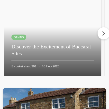
GAMING
Discover the Excitement of Baccarat
Sites
·
16 Feb 2025
By
Lukeireland391