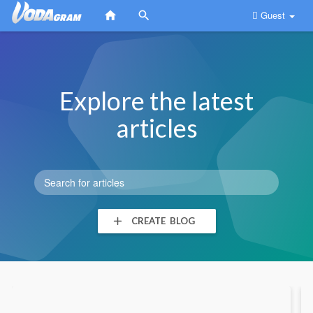
Guest
Explore the latest
articles
CREATE BLOG